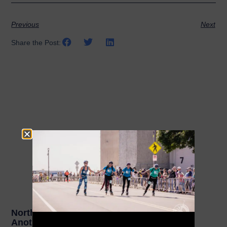
Previous
Next
Share the Post:
Related Posts
NorthShore Inline Marathon Celebrates
Another Year of Increased Registrations