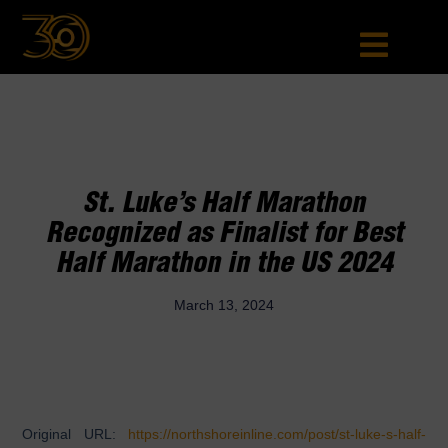
St. Luke’s Half Marathon
Recognized as Finalist for Best
Half Marathon in the US 2024
March 13, 2024
Original URL:
https://northshoreinline.com/post/st-luke-s-half-