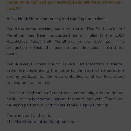
marathon-recognized-as-finalist-for-best-half-marathon-in-the-
us-2024
Hello, NorthShore community and running enthusiasts!
We have some exciting news to share. The St. Luke’s Half
Marathon has been recognized as a finalist in the 2024
RaceRaves “Best Half Marathons in the U.S.” poll. This
recognition reflects the passion and dedication behind the
event.
We’ve always known the St. Luke’s Half Marathon is special.
From the views along the route to the spirit of camaraderie
among participants, the race embodies what we love about
running and community.
It’s also a celebration of endurance, community, and the human
spirit. Let’s rally together, spread the word, and vote. Thank you
for being part of our NorthShore family. Happy running!
Yours in sport and spirit,
The NorthShore Inline Marathon Team