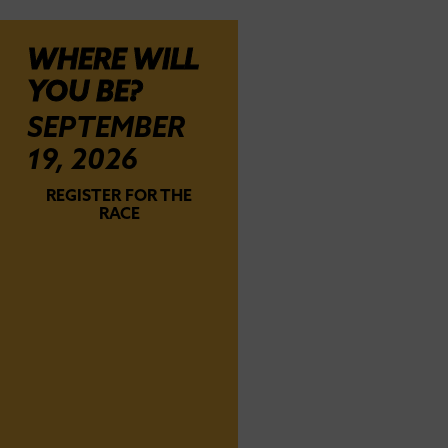
WHERE WILL
YOU BE?
SEPTEMBER
19, 2026
REGISTER FOR THE
RACE