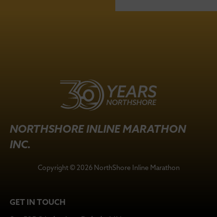
NORTHSHORE INLINE MARATHON
INC.
Copyright © 2026 NorthShore Inline Marathon
GET IN TOUCH