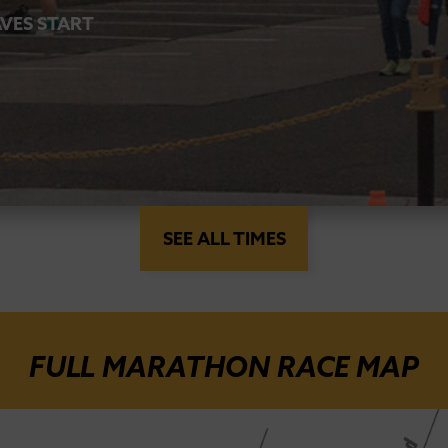
VES START
SEE ALL TIMES
FULL MARATHON RACE MAP