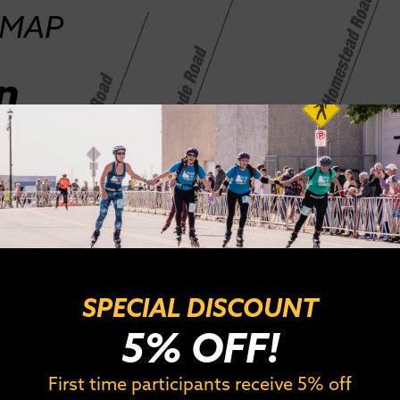
SPECIAL DISCOUNT
5% OFF!
First time participants receive 5% off