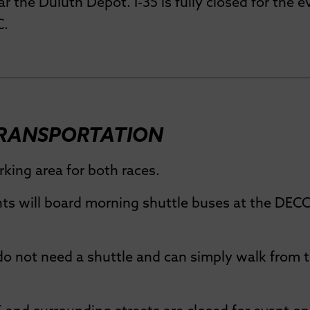
ar the Duluth Depot. I-35 is fully closed for the e
C.
TRANSPORTATION
king area for both races.
ts will board morning shuttle buses at the DECC 
do not need a shuttle and can simply walk from 