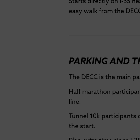
Starts directly on I-35 ne
easy walk from the DEC
PARKING AND 
The DECC is the main par
Half marathon participan
line.
Tunnel 10k participants 
the start.