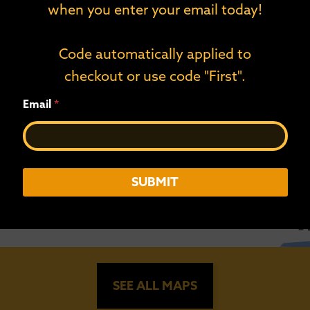
when you enter your email today!
Code automatically applied to
checkout or use code "First".
E
Email
*
m
a
i
l
*
*
SUBMIT
SEE ALL MAPS