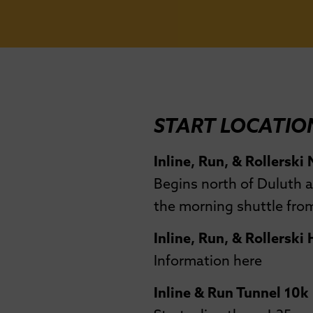
START LOCATIO
Inline, Run, & Rollerski
Begins north of Duluth a
the morning shuttle from
Inline, Run, & Rollerski
Information here
Inline & Run Tunnel 10k