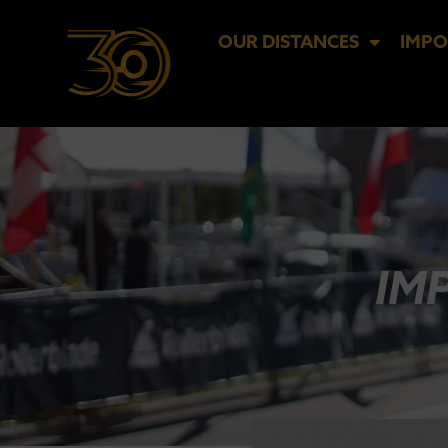
OUR DISTANCES
IMPO
IM