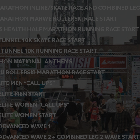
ARATHON INLINE/SKATE RACE AND COMBINED LEG
ARATHON MARWE ROLLERSKI RACE START
S HEALTH HALF MARATHON RUNNING RACE START
 TUNNEL 10K SKATE RACE START
 TUNNEL 10K RUNNING RACE START
HON NATIONAL ANTHEMS
SU ROLLERSKI MARATHON RACE START
LITE MEN “CALL UPS”
 ELITE MEN START
 ELITE WOMEN “CALL UPS”
 ELITE WOMEN START
 ADVANCED WAVE 1
 ADVANCED WAVE 2 + COMBINED LEG 2 WAVE START