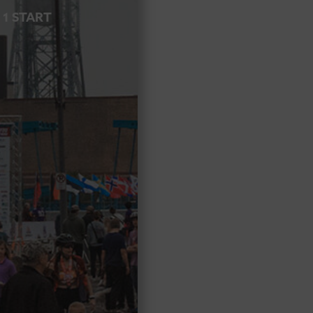
 1 START