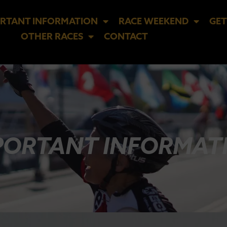
RTANT INFORMATION
RACE WEEKEND
GET
OTHER RACES
CONTACT
PORTANT INFORMAT