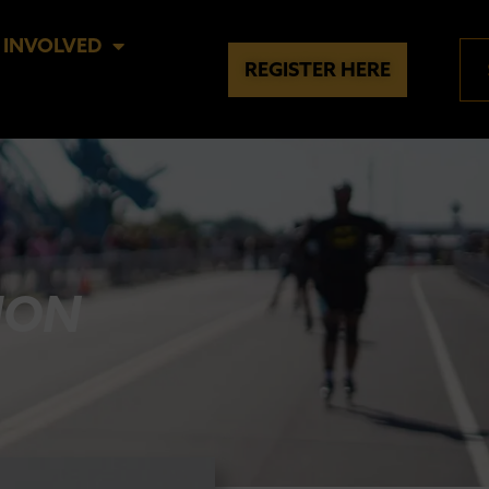
 INVOLVED
REGISTER HERE
ION