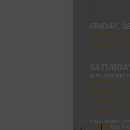
FRIDAY, S
12:00 PM – 9:0
12:00 PM – 9:0
4:3
SATURDAY
BUS LOADING T
5:15 AM – 5:45
6:30 AM – 7:00
6:45 AM – 7:15
7:00 AM – 7:45
RACE START TIM
6:35 AM
HALF 