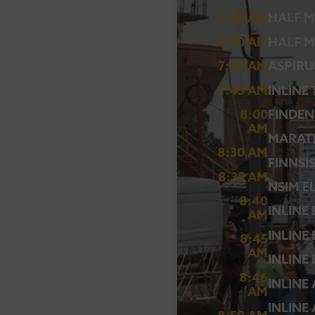
6:45 AM
HALF M
6:50 AM
HALF M
7:00 AM
ASPIRU
7:45 AM
INLINE
8:00
FINDEN
AM
MARAT
8:30 AM
FINNSI
8:35 AM
NSIM E
8:40
INLINE
AM
INLINE
8:45
AM
INLINE
8:46
INLINE
AM
INLINE