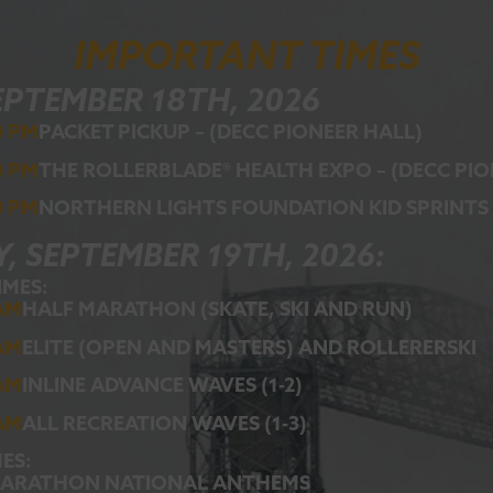
IMPORTANT TIMES
EPTEMBER 18TH, 2026
0 PM
PACKET PICKUP – (DECC PIONEER HALL)
0 PM
THE ROLLERBLADE® HEALTH EXPO – (DECC PI
0 PM
NORTHERN LIGHTS FOUNDATION KID SPRINTS
, SEPTEMBER 19TH, 2026:
IMES:
 AM
HALF MARATHON (SKATE, SKI AND RUN)
 AM
ELITE (OPEN AND MASTERS) AND ROLLERERSKI
 AM
INLINE ADVANCE WAVES (1-2)
 AM
ALL RECREATION WAVES (1-3)
ES:
MARATHON NATIONAL ANTHEMS