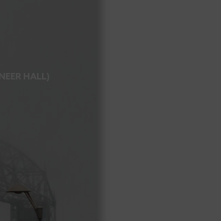
ONEER HALL)