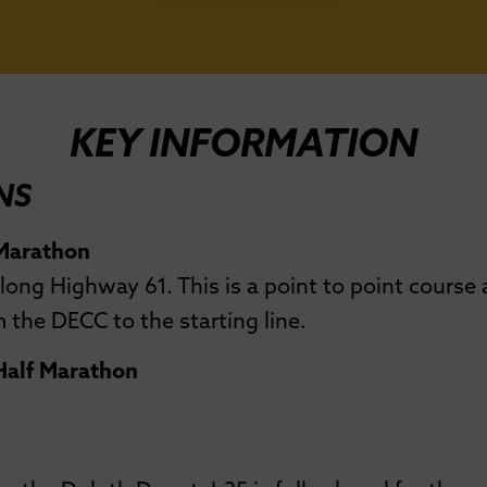
KEY INFORMATION
NS
 Marathon
long Highway 61. This is a point to point course
 the DECC to the starting line.
 Half Marathon