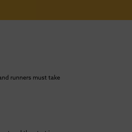
 and runners must take