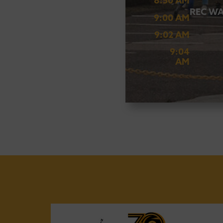
8:50 AM
REC WA
9:00 AM
9:02 AM
9:04
AM