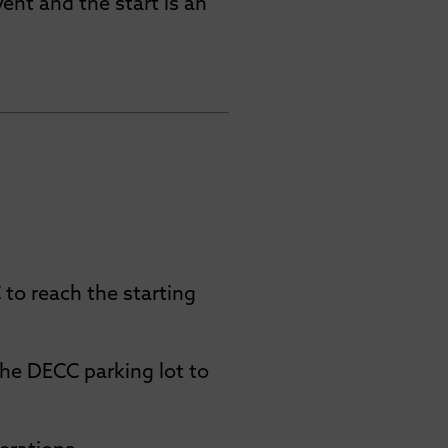
vent and the start is an
to reach the starting
the DECC parking lot to