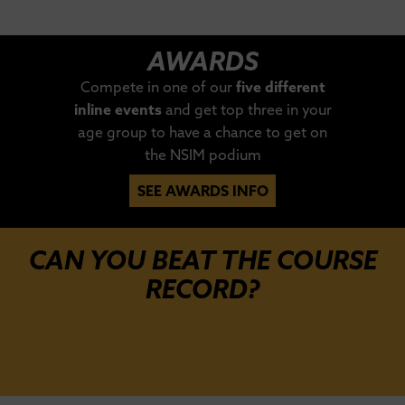
AWARDS
Compete in one of our
five different
inline events
and get top three in your
age group to have a chance to get on
the NSIM podium
SEE AWARDS INFO
CAN YOU BEAT THE COURSE
RECORD?