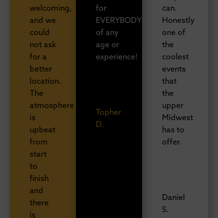
welcoming,
for
can.
and we
EVERYBODY
Honestly
could
of any
one of
not ask
age or
the
for a
experience!
coolest
better
events
location.
that
The
the
atmosphere
upper
Topher
is
Midwest
D.
upbeat
has to
from
offer.
start
to
finish
and
Daniel
there
S.
is