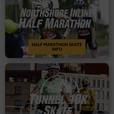
HALF MARATHON SKATE
INFO