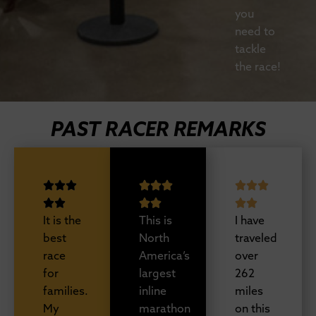
you
need to
tackle
the race!
PAST RACER REMARKS
It is the
This is
I have
best
North
traveled
race
America’s
over
for
largest
262
families.
inline
miles
My
marathon
on this