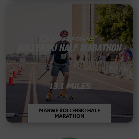
13.1 MILES
MARWE ROLLERSKI HALF
MARATHON