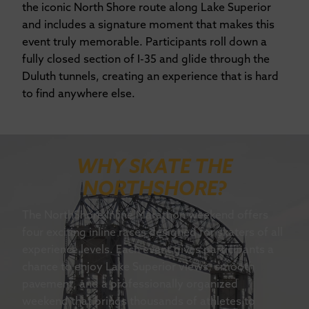
the iconic North Shore route along Lake Superior
and includes a signature moment that makes this
event truly memorable. Participants roll down a
fully closed section of I-35 and glide through the
Duluth tunnels, creating an experience that is hard
to find anywhere else.
WHY SKATE THE
NORTHSHORE?
The NorthShore Inline Marathon weekend offers
four exciting inline races designed for skaters of all
experience levels. Each event gives participants a
chance to enjoy Lake Superior views, smooth
pavement, and a professionally organized
weekend that brings thousands of athletes to