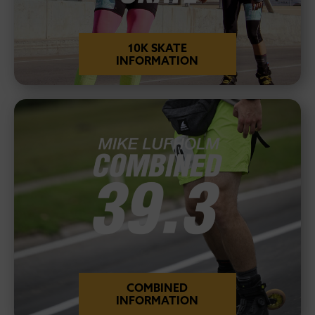
10K SKATE
INFORMATION
COMBINED
INFORMATION