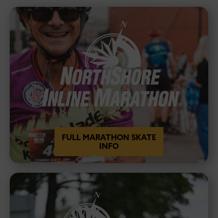
FULL MARATHON SKATE
INFO