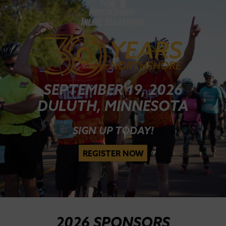
SEPTEMBER 19, 2026
DULUTH, MINNESOTA
SIGN UP TODAY!
REGISTER NOW
2026 SPONSORS