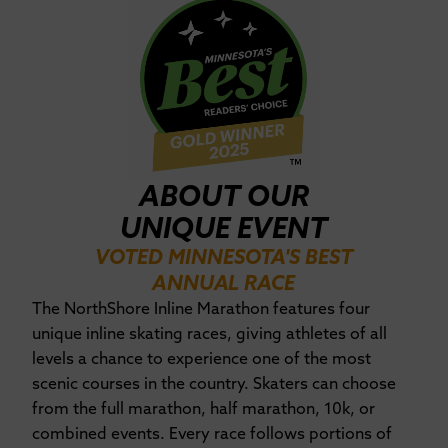
ABOUT OUR
UNIQUE EVENT
VOTED MINNESOTA'S BEST
ANNUAL RACE
The NorthShore Inline Marathon features four
unique inline skating races, giving athletes of all
levels a chance to experience one of the most
scenic courses in the country. Skaters can choose
from the full marathon, half marathon, 10k, or
combined events. Every race follows portions of