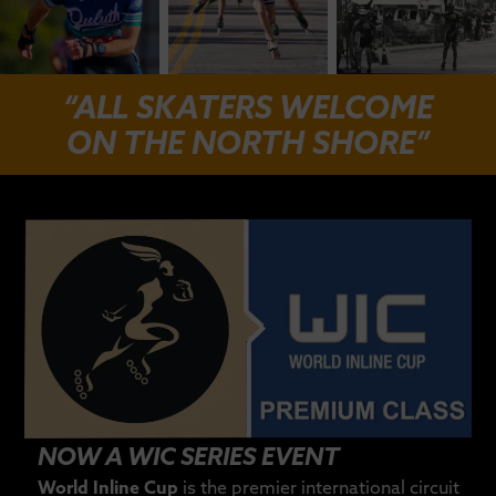
“ALL SKATERS WELCOME
ON THE NORTH SHORE”
NOW A WIC SERIES EVENT
World Inline Cup
is the premier international circuit