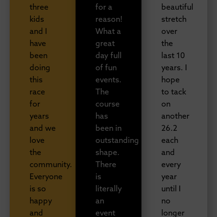
three
for a
beautiful
kids
reason!
stretch
and I
What a
over
have
great
the
been
day full
last 10
doing
of fun
years. I
this
events.
hope
race
The
to tack
for
course
on
years
has
another
and we
been in
26.2
love
outstanding
each
the
shape.
and
community.
There
every
Everyone
is
year
is so
literally
until I
happy
an
no
and
event
longer