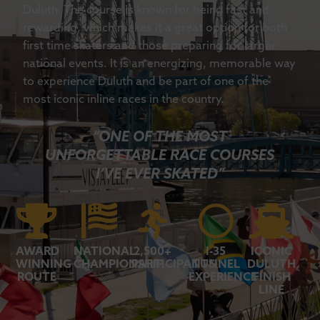
Duluth. The course is known for being fast and
rewarding, which makes it a great option for both
first time skaters and those preparing for larger
national events. It is an energizing, memorable way
to experience Duluth and be part of one of the
most iconic inline races in the country.
“ONE OF THE MOST
UNFORGETTABLE RACE COURSES
I’VE EVER SKATED”
AWARD
NATIONAL
2,500+
I-35
ICONIC
WINNING
CHAMPIONSHIP
PARTICIPANTS
TUNNEL
DULUTH
ROUTE
EXPERIENCE
FINISH
LINE