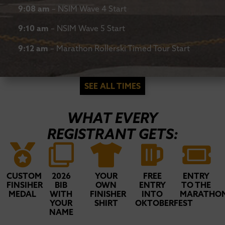
9:08 am
– NSIM Wave 4 Start
9:10 am
– NSIM Wave 5 Start
9:12 am
– Marathon Rollerski Timed Tour Start
SEE ALL TIMES
WHAT EVERY
REGISTRANT GETS:
CUSTOM
2026
YOUR
FREE
ENTRY
FINSIHER
BIB
OWN
ENTRY
TO THE
MEDAL
WITH
FINISHER
INTO
MARATHO
YOUR
SHIRT
OKTOBERFEST
NAME