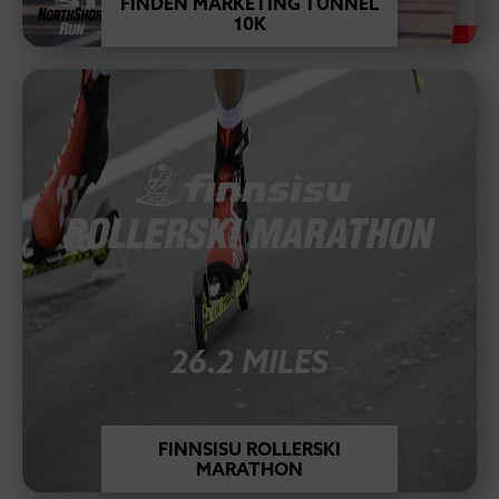
FINDEN MARKETING TUNNEL
10K
26.2 MILES
FINNSISU ROLLERSKI
MARATHON