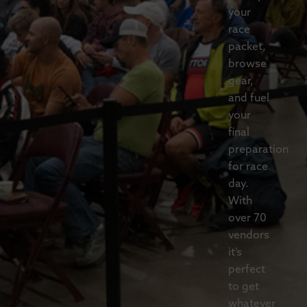
your
race
packet,
browse
gear,
and fuel
your
final
preparation
for race
day.
With
over 70
vendors
it’s
perfect
to get
whatever