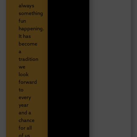
always
something
fun
happening.
It has
become
a
tradition
we
look
forward
to
every
year
and a
chance
for all
of us