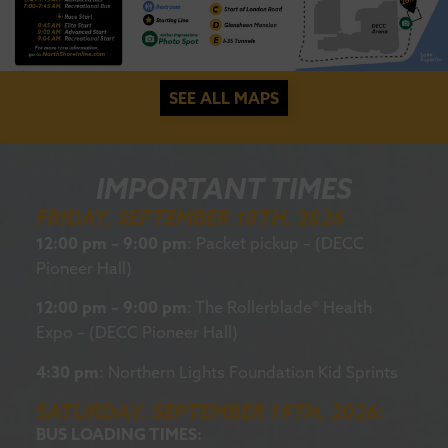
SEE ALL MAPS
IMPORTANT TIMES
FRIDAY, SEPTEMBER 18TH, 2026
12:00 pm – 9:00 pm
: Packet pickup – (DECC
Pioneer Hall)
12:00 pm – 9:00 pm
: The Rollerblade® Health
Expo – (DECC Pioneer Hall)
4:30 pm
: Northern Lights Foundation Kid Sprints
SATURDAY, SEPTEMBER 19TH, 2026:
BUS LOADING TIMES: