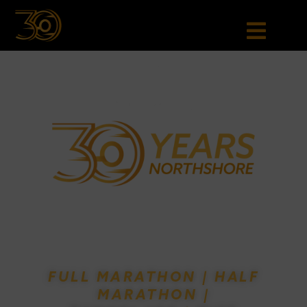
THE WORLD'S LARGEST
POINT-TO-POINT
INLINE MARATHON
FULL MARATHON | HALF
MARATHON |