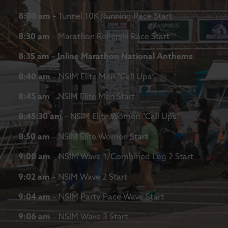
8:00 am
– Tunnel 10K Running Race Start
8:30 am
– Marathon Rollerski Race Start
8:35 am – Inline Marathon National Anthems
8:40 am
– NSIM Elite Men “Call Ups”
8:45 am
– NSIM Elite Men Start
8:45:30 am
– NSIM Elite Women “Call Ups”
8:50 am
– NSIM Elite Women Start
9:00 am
– NSIM Wave 1/Combined Leg 2 Start
9:02 am
– NSIM Wave 2 Start
9:04 am
– NSIM Party Pace Wave Start
9:06 am
– NSIM Wave 3 Start