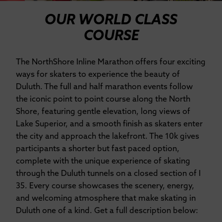
OUR WORLD CLASS
COURSE
The NorthShore Inline Marathon offers four exciting
ways for skaters to experience the beauty of
Duluth. The full and half marathon events follow
the iconic point to point course along the North
Shore, featuring gentle elevation, long views of
Lake Superior, and a smooth finish as skaters enter
the city and approach the lakefront. The 10k gives
participants a shorter but fast paced option,
complete with the unique experience of skating
through the Duluth tunnels on a closed section of I
35. Every course showcases the scenery, energy,
and welcoming atmosphere that make skating in
Duluth one of a kind. Get a full description below: