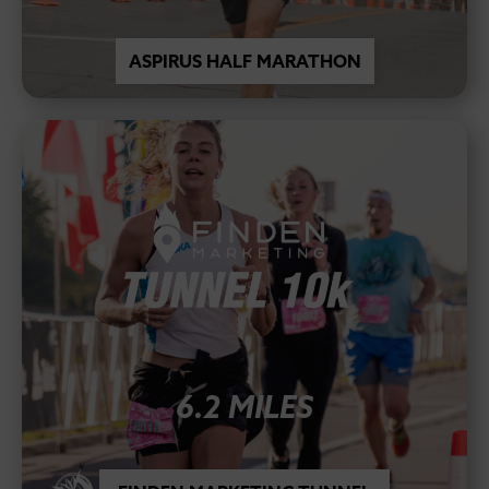
ASPIRUS HALF MARATHON
6.2 MILES