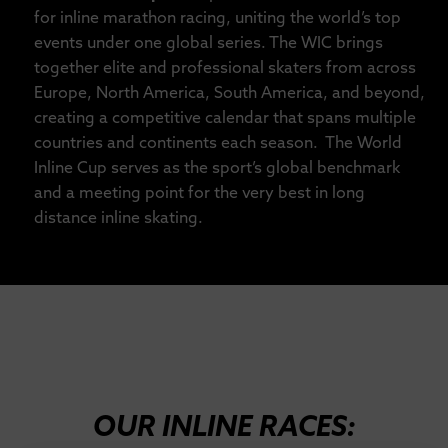
for inline marathon racing, uniting the world’s top
events under one global series. The WIC brings
together elite and professional skaters from across
Europe, North America, South America, and beyond,
creating a competitive calendar that spans multiple
countries and continents each season. The World
Inline Cup serves as the sport’s global benchmark
and a meeting point for the very best in long
distance inline skating.
OUR INLINE RACES: