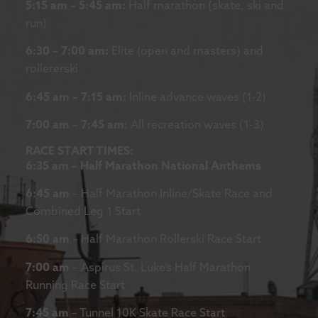
5:15 am – 5:45 am:
Half marathon (skate, ski and
run)
6:30 – 7:00 am:
Elite (open and masters) and
rollererski
6:45 am – 7:15 am:
Inline advance waves (1-2)
7:00 am – 7:45 am:
All recreation waves (1-3)
RACE START TIMES:
6:35 am – Half Marathon National Anthems
6:45 am
– Half Marathon Inline/Skate Race and
Combined Leg 1 Start
6:50 am
– Half Marathon Rollerski Race Start
7:00 am
– Aspirus St. Luke’s Half Marathon
Running Race Start
7:45 am
– Tunnel 10K Skate Race Start