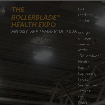
THE
Get
ready to
ROLLERBLADE®
tap into
HEALTH EXPO
the
FRIDAY, SEPTEMBER 18, 2026
energy
of race-
weekend
at the
“Rollerblade®
Health
Expo,”
happening
Friday
September
18th at
the
Duluth