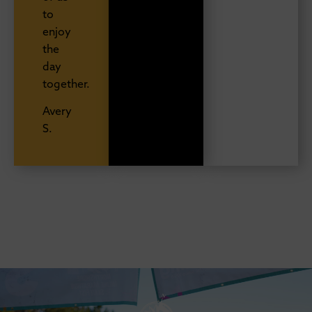
to
enjoy
the
day
together.
Avery
S.