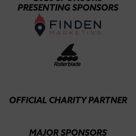
PRESENTING SPONSORS
OFFICIAL CHARITY PARTNER
MAJOR SPONSORS