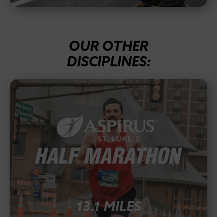
OUR OTHER
DISCIPLINES:
13.1 MILES