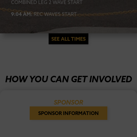
COMBINED LEG 2 WAVE START
9:04 AM:
REC WAVES START
SEE ALL TIMES
HOW YOU CAN GET INVOLVED
SPONSOR
SPONSOR INFORMATION