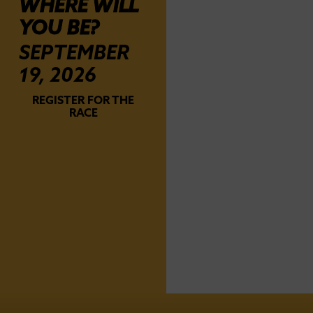
WHERE WILL
YOU BE?
SEPTEMBER
19, 2026
REGISTER FOR THE
RACE