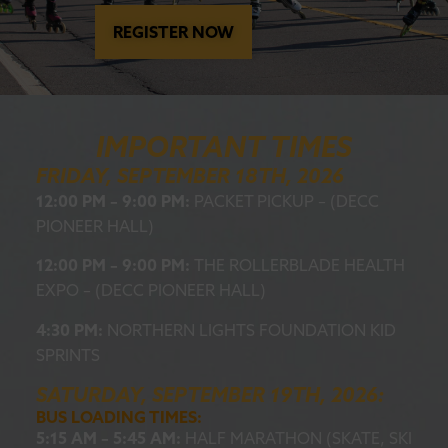
REGISTER NOW
IMPORTANT TIMES
FRIDAY, SEPTEMBER 18TH, 2026
12:00 PM – 9:00 PM:
PACKET PICKUP – (DECC
PIONEER HALL)
12:00 PM – 9:00 PM:
THE ROLLERBLADE HEALTH
EXPO – (DECC PIONEER HALL)
4:30 PM:
NORTHERN LIGHTS FOUNDATION KID
SPRINTS
SATURDAY, SEPTEMBER 19TH, 2026:
BUS LOADING TIMES:
5:15 AM – 5:45 AM:
HALF MARATHON (SKATE, SKI