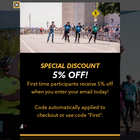
SPECIAL DISCOUNT
5% OFF!
SEPTEMBER 19, 2026
First time participants receive 5% off
DULUTH, MINNESOTA
when you enter your email today!
SIGN UP TODAY!
Code automatically applied to
checkout or use code "First".
*
REGISTER NOW
Email
*
*