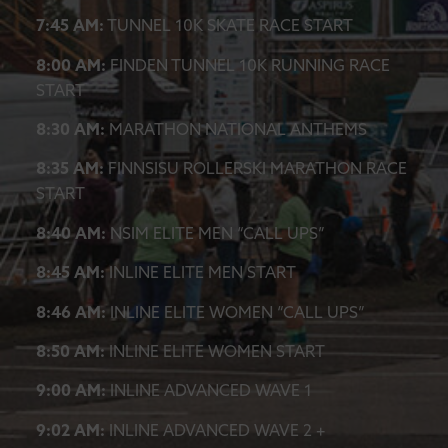
7:45 AM:
TUNNEL 10K SKATE RACE START
8:00 AM:
FINDEN TUNNEL 10K RUNNING RACE
START
8:30 AM:
MARATHON NATIONAL ANTHEMS
8:35 AM:
FINNSISU ROLLERSKI MARATHON RACE
START
8:40 AM:
NSIM ELITE MEN “CALL UPS”
8:45 AM:
INLINE ELITE MEN START
8:46 AM:
INLINE ELITE WOMEN “CALL UPS”
8:50 AM:
INLINE ELITE WOMEN START
9:00 AM:
INLINE ADVANCED WAVE 1
9:02 AM:
INLINE ADVANCED WAVE 2 +