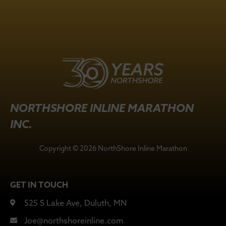
NORTHSHORE INLINE MARATHON
INC.
Copyright © 2026 NorthShore Inline Marathon
GET IN TOUCH
525 S Lake Ave, Duluth, MN
Joe@northshoreinline.com