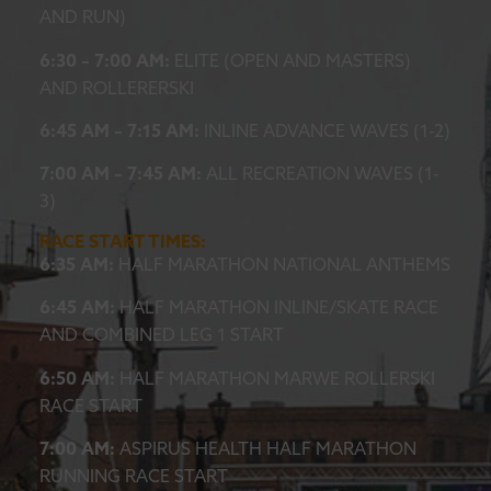
AND RUN)
6:30 – 7:00 AM:
ELITE (OPEN AND MASTERS)
AND ROLLERERSKI
6:45 AM – 7:15 AM:
INLINE ADVANCE WAVES (1-2)
7:00 AM – 7:45 AM:
ALL RECREATION WAVES (1-
3)
RACE START TIMES:
6:35 AM:
HALF MARATHON NATIONAL ANTHEMS
6:45 AM:
HALF MARATHON INLINE/SKATE RACE
AND COMBINED LEG 1 START
6:50 AM:
HALF MARATHON MARWE ROLLERSKI
RACE START
7:00 AM:
ASPIRUS HEALTH HALF MARATHON
RUNNING RACE START