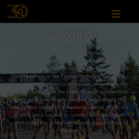
GET INVOLVED
The NorthShore Inline Marathon weekend is powered
by a passionate community of runners, skaters,
volunteers, and local supporters, and there are many
ways to be part of it. You can run the Aspirus Health
Half Marathon or the Finden Marketing Tunnel 10k,
volunteer at the expo or on course, cheer from the
sidelines, or support the event through sponsorship.
Every person who gets involved helps create the
energy that makes race weekend special. If you are
looking for a fun way to connect with the Duluth
community, this is one of the best opportunities of
the year.