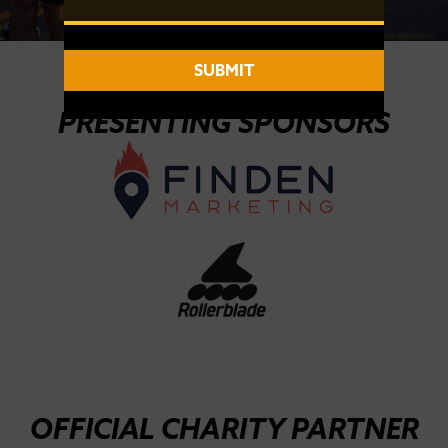
SUBMIT
2026 SPONSORS
PRESENTING SPONSORS
OFFICIAL CHARITY PARTNER