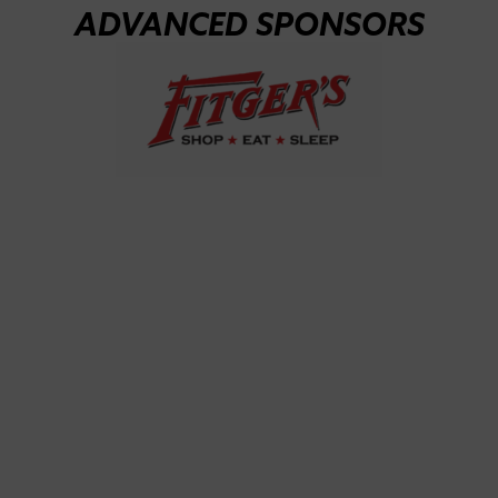
ADVANCED SPONSORS