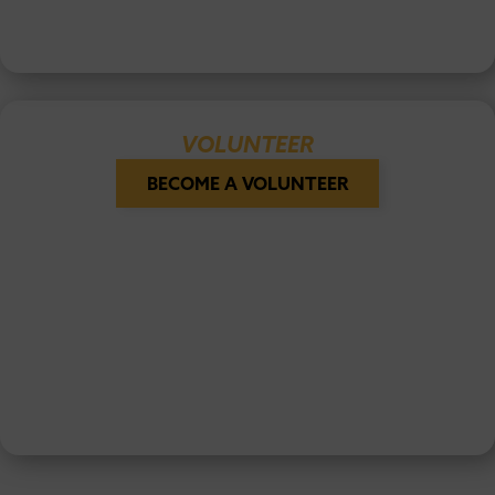
VOLUNTEER
BECOME A VOLUNTEER