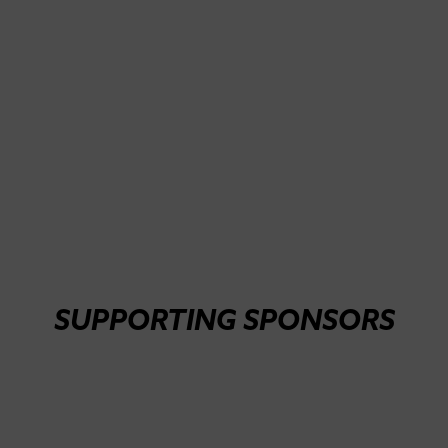
SUPPORTING SPONSORS