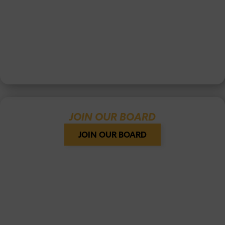
JOIN OUR BOARD
JOIN OUR BOARD