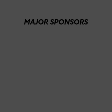
MAJOR SPONSORS