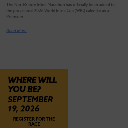
The NorthShore Inline Marathon has officially been added to
the provisional 2026 World Inline Cup (WIC) calendar as a
Premium
Read More
WHERE WILL
YOU BE?
SEPTEMBER
19, 2026
REGISTER FOR THE
RACE