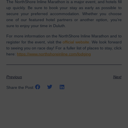
The NorthShore Inline Marathon is a major event, and hotels fill
up quickly. Be sure to book your stay as early as possible to
secure your preferred accommodation. Whether you choose
one of our featured hotel partners or another option, you’re
sure to enjoy your time in Duluth.
For more information on the NorthShore Inline Marathon and to
register for the event, visit the
official website
. We look forward
to seeing you on race day! For a fuller list of places to stay, click
here:
https://www.northshoreinline.com/lodging
Previous
Next
Share the Post: