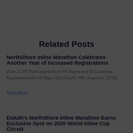
Related Posts
NorthShore Inline Marathon Celebrates
Another Year of Increased Registrations
Over 2,200 Participants from 48 States and 10 Countries
Registered with 40 Days Left [Duluth, MN, August 6, 2024] —
Read More
Duluth’s NorthShore Inline Marathon Earns
Exclusive Spot on 2026 World Inline Cup
Circuit