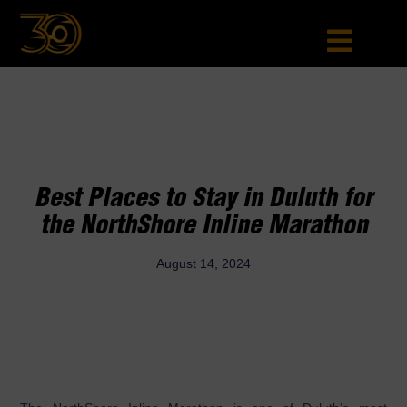
Best Places to Stay in Duluth for
the NorthShore Inline Marathon
August 14, 2024