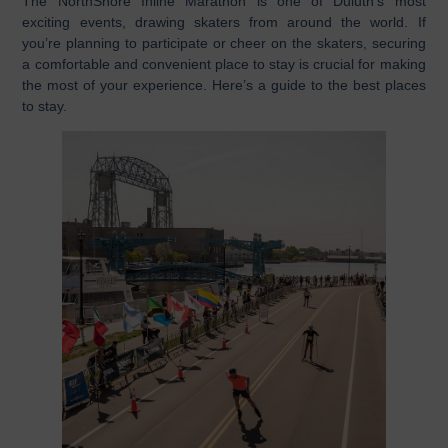
The NorthShore Inline Marathon is one of Duluth’s most
exciting events, drawing skaters from around the world. If
you’re planning to participate or cheer on the skaters, securing
a comfortable and convenient place to stay is crucial for making
the most of your experience. Here’s a guide to the best places
to stay.