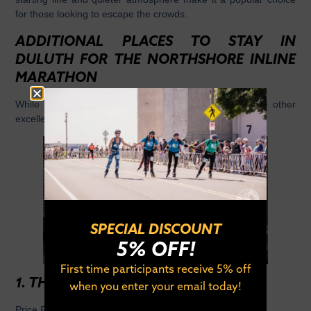
for those looking to escape the crowds.
ADDITIONAL PLACES TO STAY IN
DULUTH FOR THE NORTHSHORE INLINE
MARATHON
While the above hotels are our top partners, there are other
excellent options worth considering:
SPECIAL DISCOUNT
5% OFF!
First time participants receive 5% off
1. THE NJORD
when you enter your email today!
Price Point:
$$$$