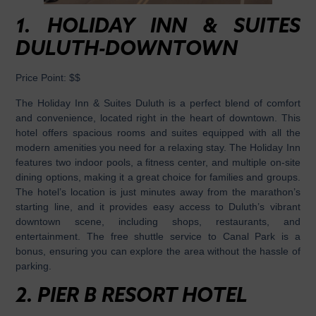
1.
HOLIDAY INN & SUITES
DULUTH-DOWNTOWN
Price Point:
$$
The Holiday Inn & Suites Duluth is a perfect blend of comfort
and convenience, located right in the heart of downtown. This
hotel offers spacious rooms and suites equipped with all the
modern amenities you need for a relaxing stay. The Holiday Inn
features two indoor pools, a fitness center, and multiple on-site
dining options, making it a great choice for families and groups.
The hotel’s location is just minutes away from the marathon’s
starting line, and it provides easy access to Duluth’s vibrant
downtown scene, including shops, restaurants, and
entertainment. The free shuttle service to Canal Park is a
bonus, ensuring you can explore the area without the hassle of
parking.
2.
PIER B RESORT HOTEL