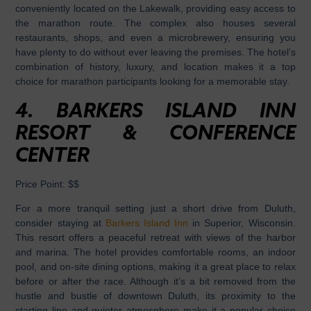
conveniently located on the Lakewalk, providing easy access to
the marathon route. The complex also houses several
restaurants, shops, and even a microbrewery, ensuring you
have plenty to do without ever leaving the premises. The hotel’s
combination of history, luxury, and location makes it a top
choice for marathon participants looking for a memorable stay.
4.
BARKERS ISLAND INN
RESORT & CONFERENCE
CENTER
Price Point:
$$
For a more tranquil setting just a short drive from Duluth,
consider staying at
Barkers Island Inn
in Superior, Wisconsin.
This resort offers a peaceful retreat with views of the harbor
and marina. The hotel provides comfortable rooms, an indoor
pool, and on-site dining options, making it a great place to relax
before or after the race. Although it’s a bit removed from the
hustle and bustle of downtown Duluth, its proximity to the
starting line and quieter atmosphere make it a popular choice