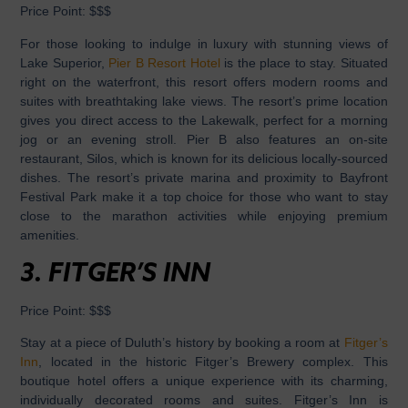
Price Point:
$$$
For those looking to indulge in luxury with stunning views of
Lake Superior,
Pier B Resort Hotel
is the place to stay. Situated
right on the waterfront, this resort offers modern rooms and
suites with breathtaking lake views. The resort’s prime location
gives you direct access to the Lakewalk, perfect for a morning
jog or an evening stroll. Pier B also features an on-site
restaurant, Silos, which is known for its delicious locally-sourced
dishes. The resort’s private marina and proximity to Bayfront
Festival Park make it a top choice for those who want to stay
close to the marathon activities while enjoying premium
amenities.
3.
FITGER’S INN
Price Point:
$$$
Stay at a piece of Duluth’s history by booking a room at
Fitger’s
Inn
, located in the historic Fitger’s Brewery complex. This
boutique hotel offers a unique experience with its charming,
individually decorated rooms and suites. Fitger’s Inn is