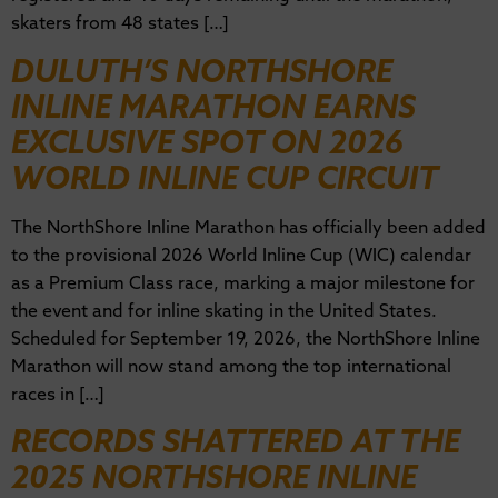
skaters from 48 states […]
DULUTH’S NORTHSHORE
INLINE MARATHON EARNS
EXCLUSIVE SPOT ON 2026
WORLD INLINE CUP CIRCUIT
The NorthShore Inline Marathon has officially been added
to the provisional 2026 World Inline Cup (WIC) calendar
as a Premium Class race, marking a major milestone for
the event and for inline skating in the United States.
Scheduled for September 19, 2026, the NorthShore Inline
Marathon will now stand among the top international
races in […]
RECORDS SHATTERED AT THE
2025 NORTHSHORE INLINE