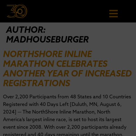
AUTHOR:
MADHOUSEBURGER
NORTHSHORE INLINE
MARATHON CELEBRATES
ANOTHER YEAR OF INCREASED
REGISTRATIONS
Over 2,200 Participants from 48 States and 10 Countries
Registered with 40 Days Left [Duluth, MN, August 6,
2024] — The NorthShore Inline Marathon, North
America’s largest inline race, is set to host its largest
event since 2008. With over 2,200 participants already
registered and 40 days remaining until the marathon,