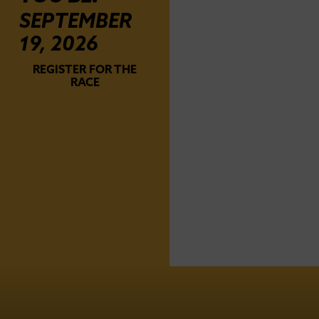
SEPTEMBER
19, 2026
REGISTER FOR THE
RACE