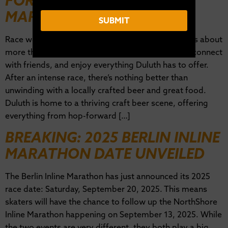
FOR NORTHSHORE INLINE
MARATHON WEEKEND
SUBMIT
Race weekend at the NorthShore Inline Marathon is about
more than just skating—it’s a time to celebrate, reconnect
with friends, and enjoy everything Duluth has to offer.
After an intense race, there’s nothing better than
unwinding with a locally crafted beer and great food.
Duluth is home to a thriving craft beer scene, offering
everything from hop-forward […]
BREAKING: 2025 BERLIN INLINE
MARATHON DATE UNVEILED
The Berlin Inline Marathon has just announced its 2025
race date: Saturday, September 20, 2025. This means
skaters will have the chance to follow up the NorthShore
Inline Marathon happening on September 13, 2025. While
the two events are very different, they both play a big