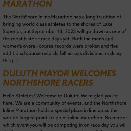
MARATHON
The NorthShore Inline Marathon has a long tradition of
bringing world class athletes to the shores of Lake
Superior, but September 13, 2025 will go down as one of
the most historic race days yet. Both the men’s and
women’s overall course records were broken and five
additional course records fell across divisions, making
this […]
DULUTH MAYOR WELCOMES
NORTHSHORE RACERS
Hello Athletes! Welcome to Duluth! We’re glad you’re
here. We are a community of events, and the Northshore
Inline Marathon holds a special place in line up as the
world’s largest point-to-point inline marathon. No matter
which event you will be competing in on race day you will