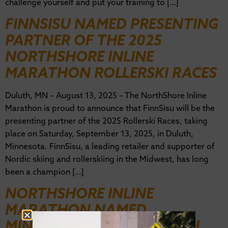
challenge yourself and put your training to […]
FINNSISU NAMED PRESENTING
PARTNER OF THE 2025
NORTHSHORE INLINE
MARATHON ROLLERSKI RACES
Duluth, MN – August 13, 2025 – The NorthShore Inline
Marathon is proud to announce that FinnSisu will be the
presenting partner of the 2025 Rollerski Races, taking
place on Saturday, September 13, 2025, in Duluth,
Minnesota. FinnSisu, a leading retailer and supporter of
Nordic skiing and rollerskiing in the Midwest, has long
been a champion […]
NORTHSHORE INLINE
MARATHON NAMED
MINNESOTA’S BEST ANNUAL