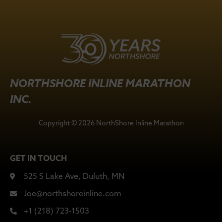
NORTHSHORE INLINE MARATHON
INC.
Copyright © 2026 NorthShore Inline Marathon
GET IN TOUCH
525 S Lake Ave, Duluth, MN
Joe@northshoreinline.com
+1 (218) 723-1503