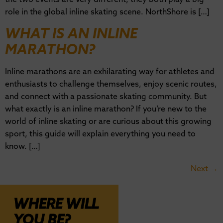
role in the global inline skating scene. NorthShore is […]
WHAT IS AN INLINE
MARATHON?
Inline marathons are an exhilarating way for athletes and
enthusiasts to challenge themselves, enjoy scenic routes,
and connect with a passionate skating community. But
what exactly is an inline marathon? If you’re new to the
world of inline skating or are curious about this growing
sport, this guide will explain everything you need to
know. […]
Next
→
WHERE WILL
YOU BE?