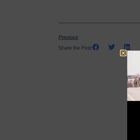
Previous
Share the Post: