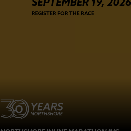
SEPTEMBER 19, 202
REGISTER FOR THE RACE