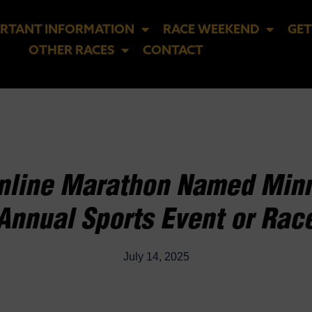
RTANT INFORMATION
RACE WEEKEND
GET
OTHER RACES
CONTACT
Inline Marathon Named Minn
Annual Sports Event or Rac
July 14, 2025