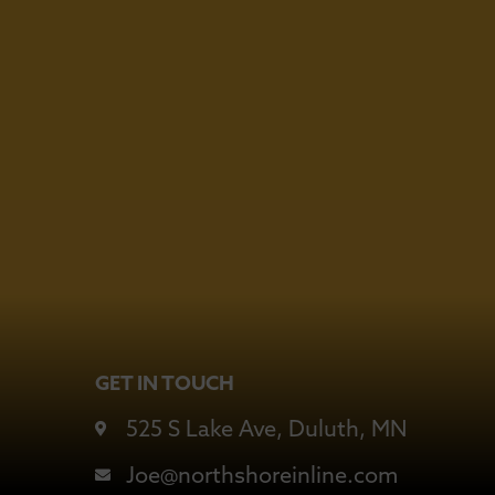
6
GET IN TOUCH
525 S Lake Ave, Duluth, MN
Joe@northshoreinline.com