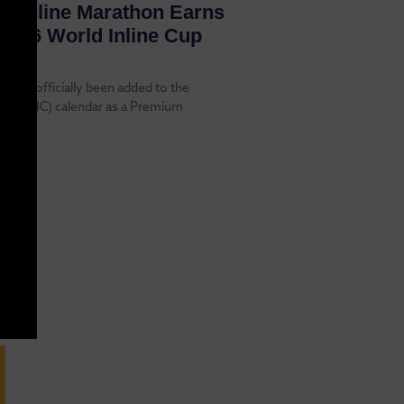
re Inline Marathon Earns
2026 World Inline Cup
 has officially been added to the
 Cup (WIC) calendar as a Premium