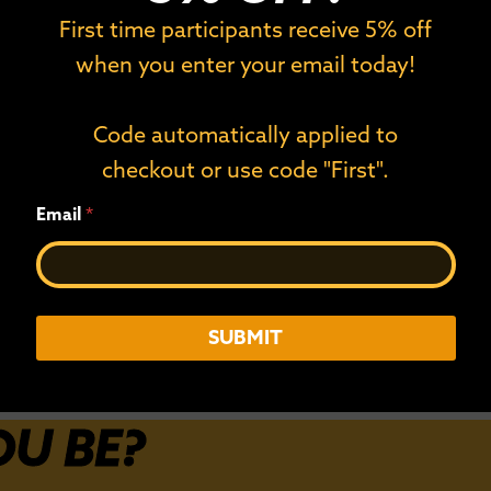
on Celebrates
Duluth’s NorthSho
First time participants receive 5% off
d Registrations
Exclusive Spot on 
when you enter your email today!
Circuit
nd 10 Countries Registered
, 2024] —
The NorthShore Inline Marathon
provisional 2026 World Inline
Code automatically applied to
checkout or use code "First".
Read More
E
Email
*
m
a
i
l
SUBMIT
OU BE?