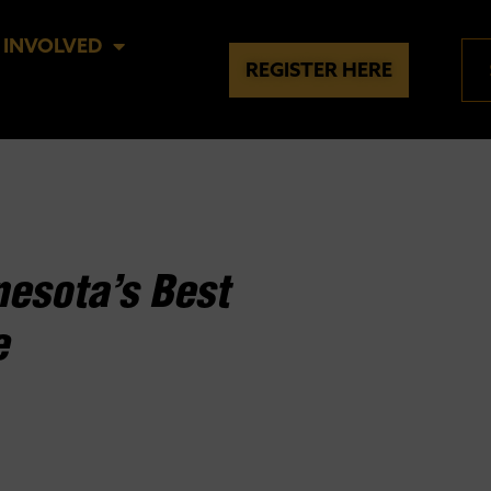
 INVOLVED
REGISTER HERE
esota’s Best
e