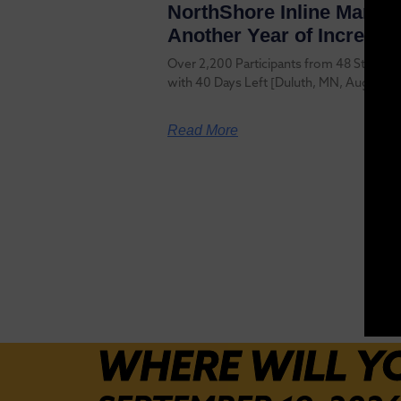
NorthShore Inline Marath
Another Year of Increase
Over 2,200 Participants from 48 States a
with 40 Days Left [Duluth, MN, August 6
Read More
WHERE WILL Y