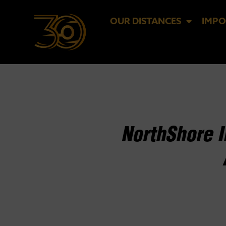
OUR DISTANCES
IMPO
NorthShore 