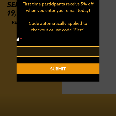
SEPTEMBER
First time participants receive 5% off
when you enter your email today!
19, 2026
REGISTER FOR THE
Code automatically applied to
RACE
checkout or use code "First".
*
Email
*
*
E
m
a
i
l
SUBMIT