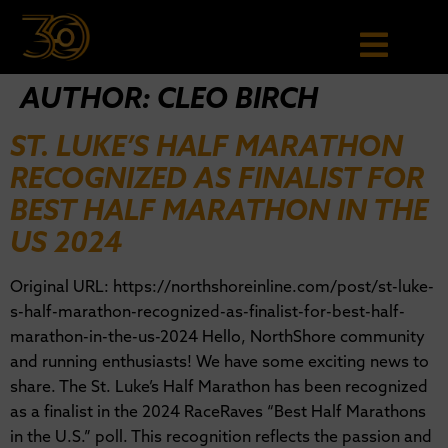
AUTHOR:
CLEO BIRCH
ST. LUKE’S HALF MARATHON
RECOGNIZED AS FINALIST FOR
BEST HALF MARATHON IN THE
US 2024
Original URL: https://northshoreinline.com/post/st-luke-
s-half-marathon-recognized-as-finalist-for-best-half-
marathon-in-the-us-2024 Hello, NorthShore community
and running enthusiasts! We have some exciting news to
share. The St. Luke’s Half Marathon has been recognized
as a finalist in the 2024 RaceRaves “Best Half Marathons
in the U.S.” poll. This recognition reflects the passion and