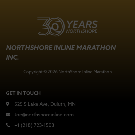
NORTHSHORE INLINE MARATHON
INC.
Copyright © 2026 NorthShore Inline Marathon
GET IN TOUCH
525 S Lake Ave, Duluth, MN
Joe@northshoreinline.com
+1 (218) 723-1503