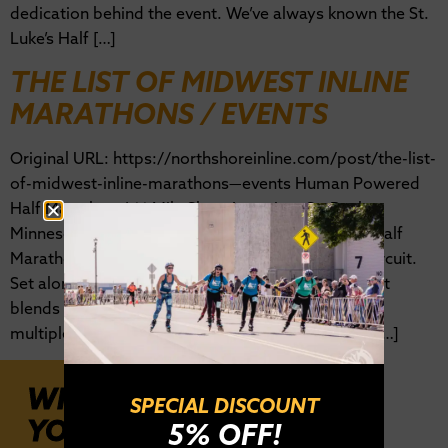
dedication behind the event. We’ve always known the St.
Luke’s Half […]
THE LIST OF MIDWEST INLINE
MARATHONS / EVENTS
Original URL: https://northshoreinline.com/post/the-list-
of-midwest-inline-marathons—events Human Powered
Half Marathon / 11 Mile Skate Location: St. Paul,
MinnesotaDate Range: May/June The Minnesota Half
Marathon is a gem in the Midwest inline skating circuit.
Set along the Mississippi River in St. Paul, the event
blends urban energy with riverfront scenery. With
multiple race options, including a 10K, skaters of […]
WHERE WILL
SPECIAL DISCOUNT
YOU BE?
5% OFF!