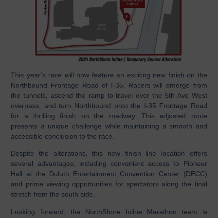
This year’s race will now feature an exciting new finish on the
Northbound Frontage Road of I-35. Racers will emerge from
the tunnels, ascend the ramp to travel over the 5th Ave West
overpass, and turn Northbound onto the I-35 Frontage Road
for a thrilling finish on the roadway. This adjusted route
presents a unique challenge while maintaining a smooth and
accessible conclusion to the race.
Despite the alterations, this new finish line location offers
several advantages, including convenient access to Pioneer
Hall at the Duluth Entertainment Convention Center (DECC)
and prime viewing opportunities for spectators along the final
stretch from the south side.
Looking forward, the NorthShore Inline Marathon team is