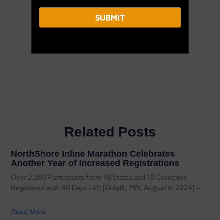
E
m
SUBMIT
a
i
l
Related Posts
NorthShore Inline Marathon Celebrates
Another Year of Increased Registrations
Over 2,200 Participants from 48 States and 10 Countries
Registered with 40 Days Left [Duluth, MN, August 6, 2024] —
Read More