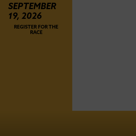
SEPTEMBER
19, 2026
REGISTER FOR THE
RACE