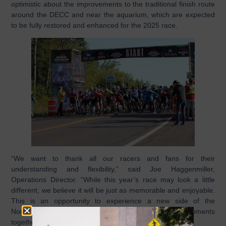
optimistic about the improvements to the traditional finish route
around the DECC and near the aquarium, which are expected
to be fully restored and enhanced for the 2025 race.
“We want to thank all our racers and fans for their
understanding and flexibility,” said Joe Haggenmiller,
Operations Director. “While this year’s race may look a little
different, we believe it will be just as memorable and enjoyable.
This is an opportunity to experience a new side of the
NorthShore Inline Marathon and create unforgettable moments
together.”