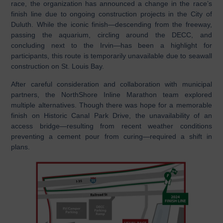
race, the organization has announced a change in the race’s
finish line due to ongoing construction projects in the City of
Duluth. While the iconic finish—descending from the freeway,
passing the aquarium, circling around the DECC, and
concluding next to the Irvin—has been a highlight for
participants, this route is temporarily unavailable due to seawall
construction on St. Louis Bay.
After careful consideration and collaboration with municipal
partners, the NorthShore Inline Marathon team explored
multiple alternatives. Though there was hope for a memorable
finish on Historic Canal Park Drive, the unavailability of an
access bridge—resulting from recent weather conditions
preventing a cement pour from curing—required a shift in
plans.