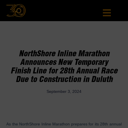
NorthShore Inline Marathon
Announces New Temporary
Finish Line for 28th Annual Race
Due to Construction in Duluth
September 3, 2024
As the NorthShore Inline Marathon prepares for its 28th annual