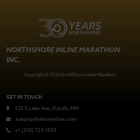
NORTHSHORE INLINE MARATHON
INC.
Copyright © 2026 NorthShore Inline Marathon
GET IN TOUCH
525 S Lake Ave, Duluth, MN
Joe@northshoreinline.com
+1 (218) 723-1503