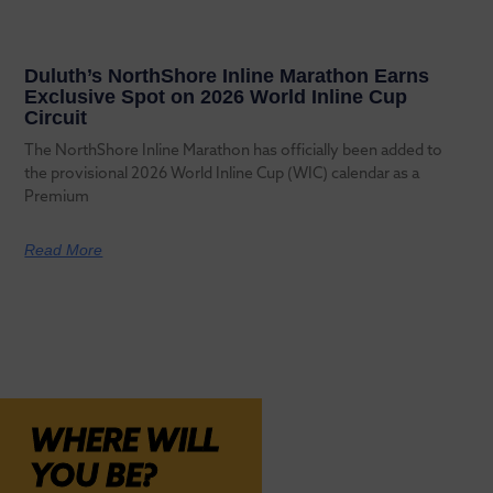
Duluth’s NorthShore Inline Marathon Earns
Exclusive Spot on 2026 World Inline Cup
Circuit
The NorthShore Inline Marathon has officially been added to
the provisional 2026 World Inline Cup (WIC) calendar as a
Premium
Read More
WHERE WILL
YOU BE?