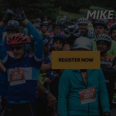
MIKE
REGISTER NOW