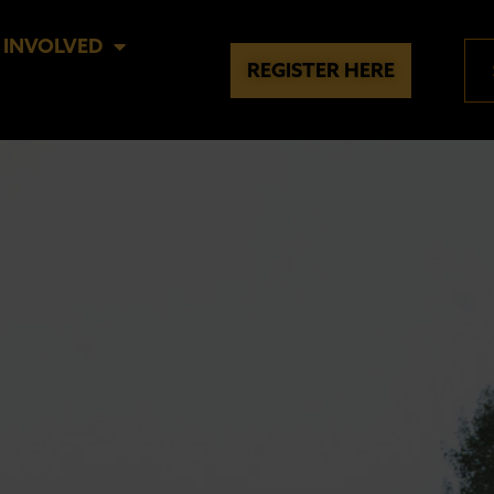
 INVOLVED
REGISTER HERE