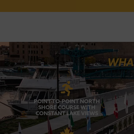
WHAT
POINT-TO-POINT NORTH
SHORE COURSE WITH
CONSTANT LAKE VIEWS