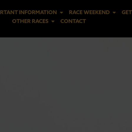
RTANT INFORMATION
RACE WEEKEND
GET
OTHER RACES
CONTACT