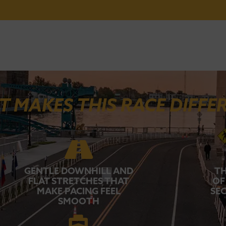
 MAKES THIS RACE DIFFE
GENTLE DOWNHILL AND
TH
FLAT STRETCHES THAT
OF
MAKE PACING FEEL
SEC
SMOOTH