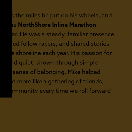
E:
h as the miles he put on his wheels, and
hat the
NorthShore Inline Marathon
and far. He was a steady, familiar presence
aged fellow racers, and shared stories
 the shoreline each year. His passion for
ine and quiet, shown through simple
 true sense of belonging. Mike helped
ce and more like a gathering of friends,
f our community every time we roll forward