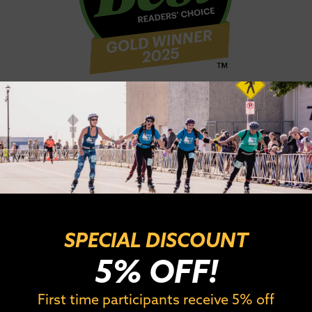
kate
39.3 miles
in one morning? For the Combined 3
rt rest, and then race the full marathon to com
eart and is one of the most challenging races we o
 make the 7:55 bus cut off to get to the second le
age 30+ racers complete this challenging task! 
SPECIAL DISCOUNT
5% OFF!
First time participants receive 5% off