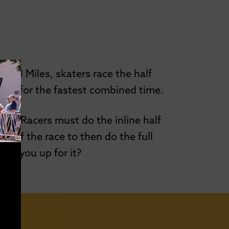
9.3 Miles, skaters race the half
pete for the fastest combined time.
ffer. Racers must do the inline half
g of the race to then do the full
Are you up for it?