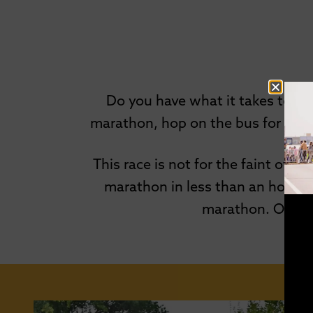
Do you have what it takes to s
marathon, hop on the bus for a sho
This race is not for the faint of h
marathon in less than an hour to
marathon. On aver