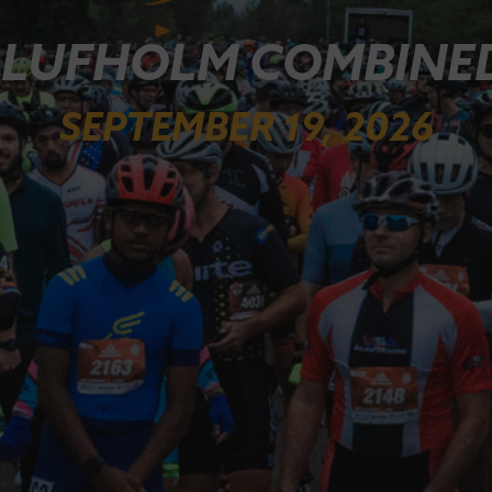
 LUFHOLM COMBINED
SEPTEMBER 19, 2026