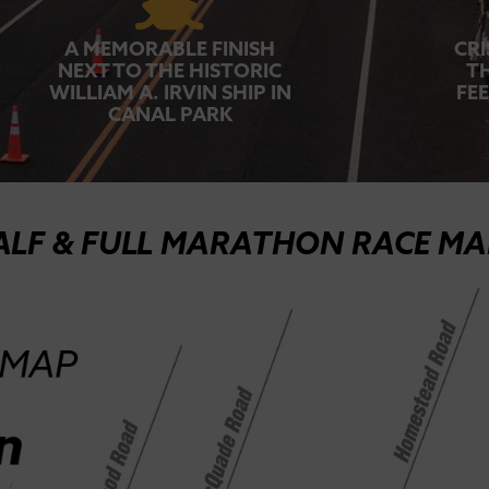
A MEMORABLE FINISH
CRI
NEXT TO THE HISTORIC
T
WILLIAM A. IRVIN SHIP IN
FE
CANAL PARK
ALF & FULL MARATHON RACE MA