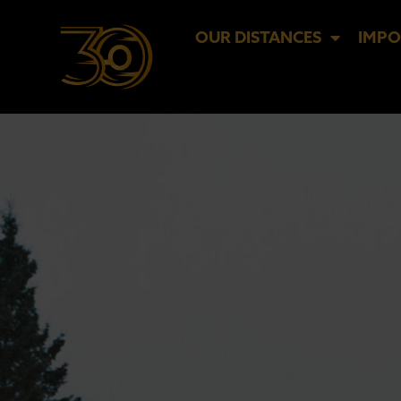
OUR DISTANCES
IMPO