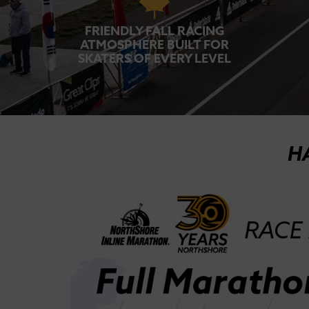
FRIENDLY FALL RACING
ATMOSPHERE BUILT FOR
SKATERS OF EVERY LEVEL
H