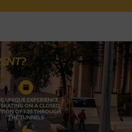
RENT?
E UNIQUE EXPERIENCE
 SKATING ON A CLOSED
TION OF I-35 THROUGH
THE TUNNELS