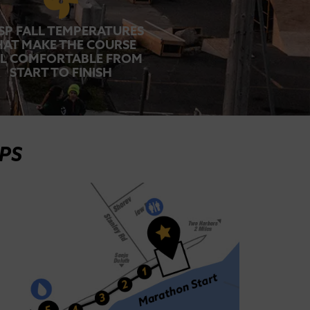
SP FALL TEMPERATURES
HAT MAKE THE COURSE
EL COMFORTABLE FROM
START TO FINISH
PS