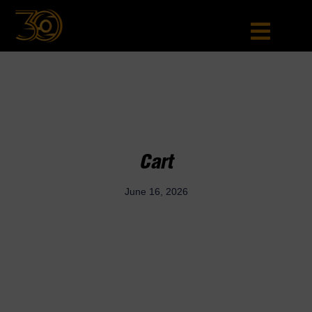
Cart
June 16, 2026