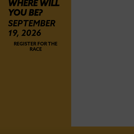
WHERE WILL
YOU BE?
SEPTEMBER
19, 2026
REGISTER FOR THE
RACE