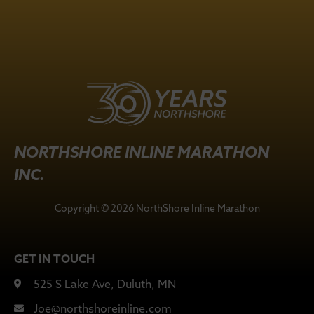
NORTHSHORE INLINE MARATHON
INC.
Copyright © 2026 NorthShore Inline Marathon
GET IN TOUCH
525 S Lake Ave, Duluth, MN
Joe@northshoreinline.com