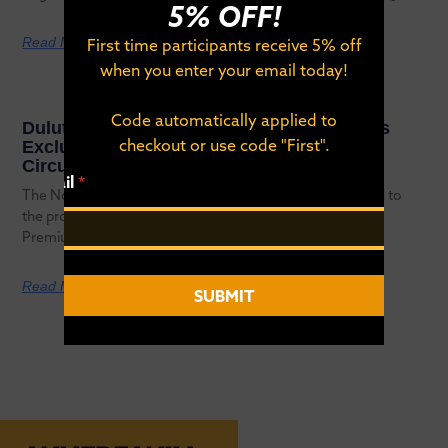
5% OFF!
Read More
First time participants receive 5% off
when you enter your email today!
Code automatically applied to
Duluth’s NorthShore Inline Marathon Earns
checkout or use code "First".
Exclusive Spot on 2026 World Inline Cup
Circuit
*
Email
*
E
The NorthShore Inline Marathon has officially been added to
m
the provisional 2026 World Inline Cup (WIC) calendar as a
a
Premium
i
l
E
Read More
SUBMIT
m
a
i
l